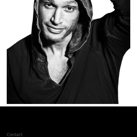
Contact