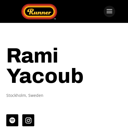
Rami
Yacoub
Stockholm, Sweden