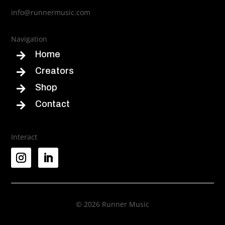
info@runnermusic.com
Navigation
Home

Creators

Shop

Contact

Interact
© 2026 Runner Music