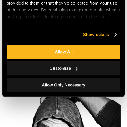
provided to them or that they’ve collected from your use
of their services. By continuing to explore our site without
making a cookie selection, you consent to the use of
necessary cookies. In addition, by continuing to explore
our site site, you agree to our
Privacy Policy
and
Terms
Show details
of Use
.
Allow All
Back
Customize
Allow Only Necessary