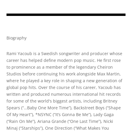
Biography
Rami Yacoub is a Swedish songwriter and producer whose
career has helped define modern pop music. He first rose
to prominence as a member of the legendary Cheiron
Studios before continuing his work alongside Max Martin,
where he played a key role in shaping a new generation of
global pop hits. Over the course of his career, Yacoub has
written and produced numerous international hit records
for some of the world's biggest artists, including Britney
Spears (“…Baby One More Time”), Backstreet Boys (“Shape
Of My Heart”), *NSYNC (“It’s Gonna Be Me”), Lady Gaga
(“Rain On Me”), Ariana Grande (“One Last Time”), Nicki
Minaj (“Starships”), One Direction (“What Makes You