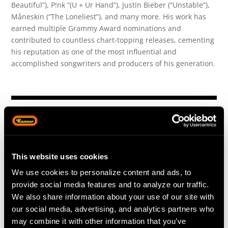
Beautiful”), P!nk “(U + Ur Hand”), Justin Bieber (“Unstable”),
Måneskin (“The Loneliest”), and many more. His work has
earned multiple Grammy Award nominations and
contributed to countless chart-topping releases, cementing
his reputation as one of the most influential and
accomplished songwriters and producers of his generation.
This website uses cookies
We use cookies to personalize content and ads, to
provide social media features and to analyze our traffic.
We also share information about your use of our site with
our social media, advertising, and analytics partners who
may combine it with other information that you’ve